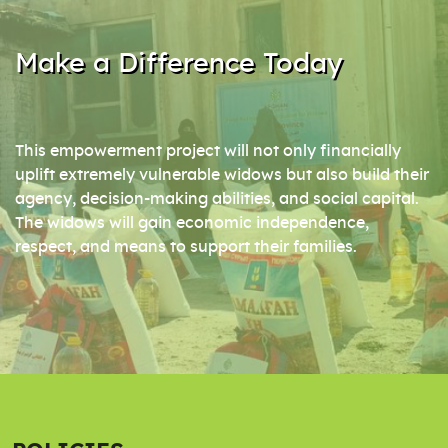
Make a Difference Today
This empowerment project will not only financially
uplift extremely vulnerable widows but also build their
agency, decision-making abilities, and social capital.
The widows will gain economic independence,
respect, and means to support their families.