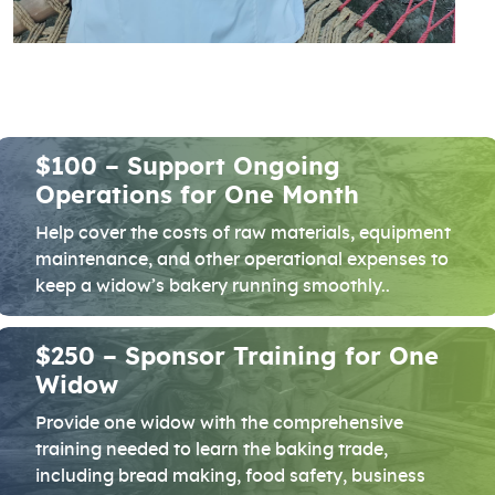
$100 – Support Ongoing
Operations for One Month
Help cover the costs of raw materials, equipment
maintenance, and other operational expenses to
keep a widow’s bakery running smoothly..
$250 – Sponsor Training for One
Widow
Provide one widow with the comprehensive
training needed to learn the baking trade,
including bread making, food safety, business