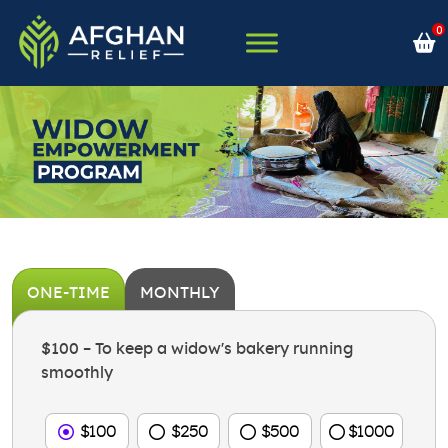
Skip
0
to
content
Afghan Relief
ONE-TIME
MONTHLY
$100 – To keep a widow's bakery running
smoothly
$100
$250
$500
$1000