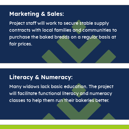
Marketing & Sales:
Project staff will work to secure stable supply
contracts with local families and communities to
purchase the baked breads on a regular basis at
fair prices.
Literacy & Numeracy:
Many widows lack basic education. The project
will facilitate functional literacy and numeracy
classes to help them run their bakeries better.