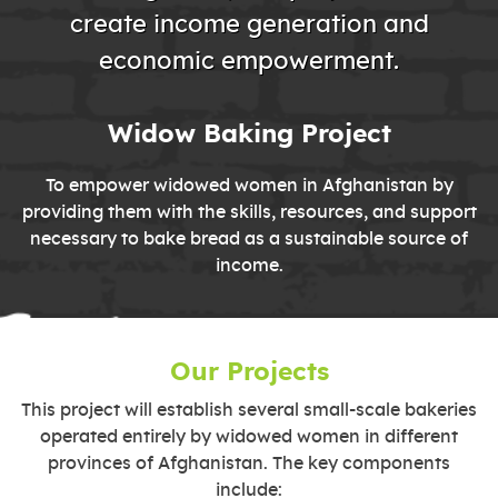
create income generation and
economic empowerment.
Widow Baking Project
To empower widowed women in Afghanistan by
providing them with the skills, resources, and support
necessary to bake bread as a sustainable source of
income.
Our Projects
This project will establish several small-scale bakeries
operated entirely by widowed women in different
provinces of Afghanistan. The key components
include: