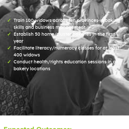
Train 100 widows across ten provinces in baking
skills and business management
Establish 50 home/cluster bakeries in the first
year
Facilitate literacy/numeracy classes for at least
400 widows
Conduct health/rights education sessions in all
bakery locations