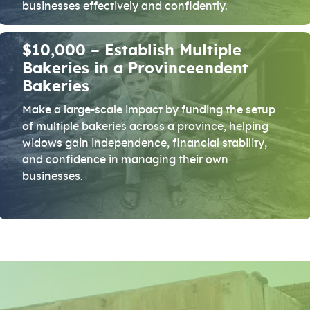
businesses effectively and confidently.
$10,000 – Establish Multiple
Bakeries in a Provinceendent
Bakeries
Make a large-scale impact by funding the setup
of multiple bakeries across a province, helping
widows gain independence, financial stability,
and confidence in managing their own
businesses.