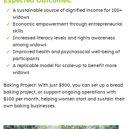
Expected Outcomes:
A sustainable source of dignified income for 100+
widows
Economic empowerment through entrepreneurial
skills
Increased literacy levels and rights awareness
among widows
Improved health and psychosocial well-being of
participants
A replicable model for scale-up to benefit more
widows
Baking Project: With just $500, you can set up a bread
baking project, or support ongoing operations with
$100 per month, helping women start and sustain their
own baking businesses.