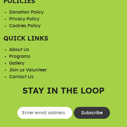
POLICIES
Donation Policy
Privacy Policy
Cookies Policy
QUICK LINKS
About Us
Programs
Gallery
Join us Volunteer
Contact Us
STAY IN THE LOOP
Constant
Contact
Use.