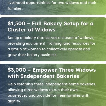
livelihood opportunities for two widows and their
families.
$1,500 – Full Bakery Setup for a
Cluster of Widows
Set up a bakery that serves a cluster of widows,
providing equipment, training, and resources for
a group of women to collectively operate and
grow their bakery business.
$3,000 – Empower Three Widows
with Independent Bakeries
Help establish three independent home bakeries,
allowing three widows to run their own
businesses and provide for their families with
dignity.