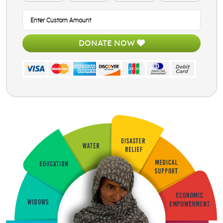
DONATE NOW