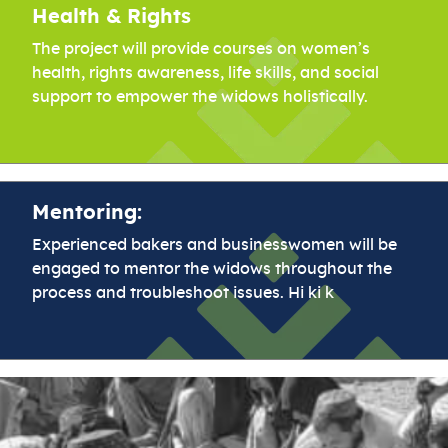
Health & Rights
The project will provide courses on women’s
health, rights awareness, life skills, and social
support to empower the widows holistically.
Mentoring:
Experienced bakers and businesswomen will be
engaged to mentor the widows throughout the
process and troubleshoot issues. Hi ki k