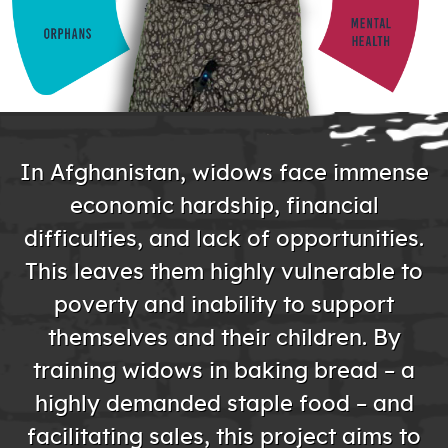
In Afghanistan, widows face immense
economic hardship, financial
difficulties, and lack of opportunities.
This leaves them highly vulnerable to
poverty and inability to support
themselves and their children. By
training widows in baking bread – a
highly demanded staple food – and
facilitating sales, this project aims to