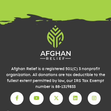
Please
leave
this field
blank.
Afghan Relief is a registered 501(C) 3 nonprofit
organization. All donations are tax deductible to the
fullest extent permitted by law, our IRS Tax Exempt
number is 88-1319833