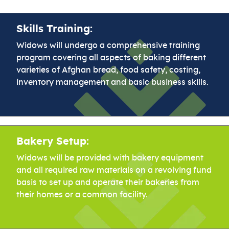
Skills Training:
Widows will undergo a comprehensive training
program covering all aspects of baking different
varieties of Afghan bread, food safety, costing,
inventory management and basic business skills.
Bakery Setup:
Widows will be provided with bakery equipment
and all required raw materials on a revolving fund
basis to set up and operate their bakeries from
their homes or a common facility.