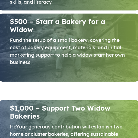
skills, and literacy.
$500 – Start a Bakery for a
Widow
Fund the setup of a small bakery, covering the
cost of bakery equipment, materials, and initial
marketing support to help a widow start her own
business.
$1,000 – Support Two Widow
Bakeries
HeYour generous contribution will establish two
home or cluster bakeries, offering sustainable