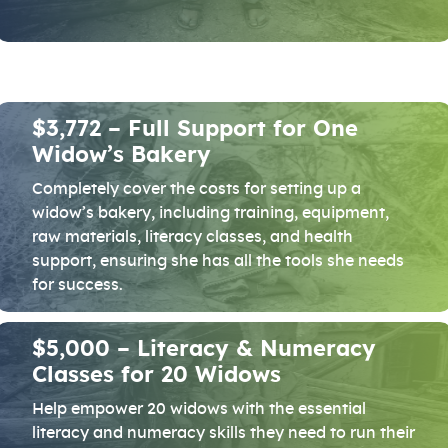
$3,772 – Full Support for One
Widow’s Bakery
Completely cover the costs for setting up a
widow’s bakery, including training, equipment,
raw materials, literacy classes, and health
support, ensuring she has all the tools she needs
for success.
$5,000 – Literacy & Numeracy
Classes for 20 Widows
Help empower 20 widows with the essential
literacy and numeracy skills they need to run their