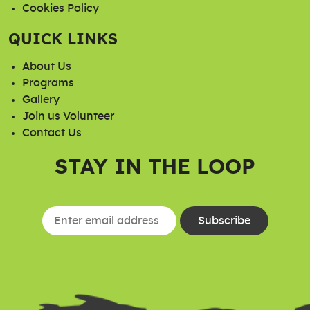
Cookies Policy
QUICK LINKS
About Us
Programs
Gallery
Join us Volunteer
Contact Us
STAY IN THE LOOP
Constant
Contact
Use.
Please
leave
this field