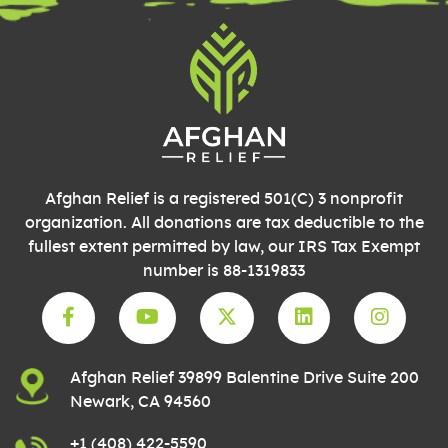
blank.
Afghan Relief is a registered 501(C) 3 nonprofit
organization. All donations are tax deductible to the
fullest extent permitted by law, our IRS Tax Exempt
number is 88-1319833
Afghan Relief 39899 Balentine Drive Suite 200
Newark, CA 94560
+1 (408) 422-5590