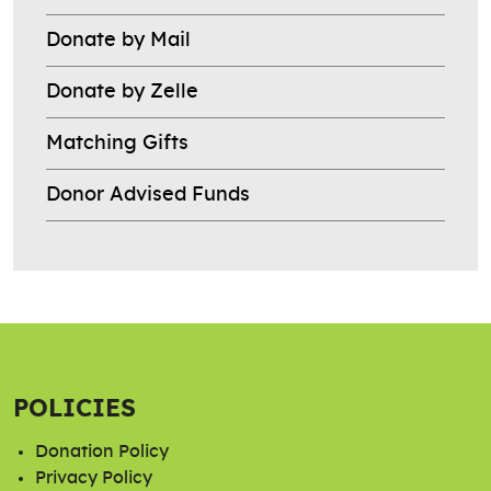
Donate by Mail
Donate by Zelle
Matching Gifts
Donor Advised Funds
POLICIES
Donation Policy
Privacy Policy