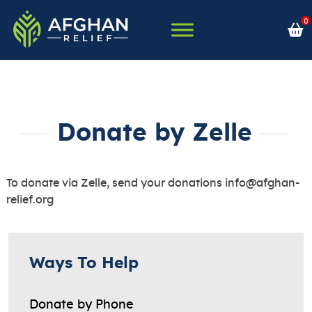
Skip
0
to
content
Afghan Relief
Donate by Zelle
To donate via Zelle, send your donations
info@afghan-
relief.org
Ways To Help
Donate by Phone